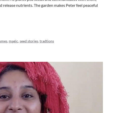
and release nutrients. The garden makes Peter feel peaceful
umes
,
magic
,
seed stories
,
tradtions