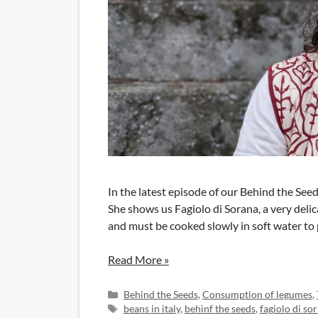
In the latest episode of our Behind the See
She shows us Fagiolo di Sorana, a very delica
and must be cooked slowly in soft water to p
Read More »
Categories
Behind the Seeds
,
Consumption of legumes
,
Tags
beans in italy
,
behinf the seeds
,
fagiolo di so