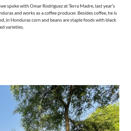
” we spoke with Omar Rodriguez at Terra Madre, last year’s
duras and works as a coffee producer. Besides coffee, he is
ed, in Honduras corn and beans are staple foods with black
d varieties.