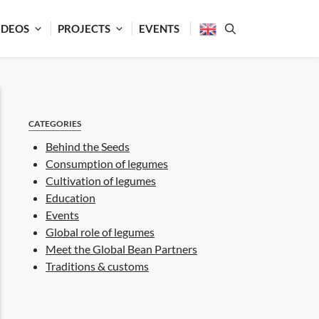
IDEOS
PROJECTS
EVENTS
CATEGORIES
Behind the Seeds
Consumption of legumes
Cultivation of legumes
Education
Events
Global role of legumes
Meet the Global Bean Partners
Traditions & customs