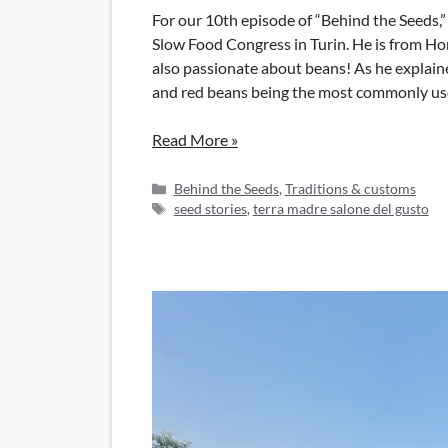
For our 10th episode of “Behind the Seeds,
Slow Food Congress in Turin. He is from Hon
also passionate about beans! As he explain
and red beans being the most commonly use
Read More »
Categories
Behind the Seeds
,
Traditions & customs
Tags
seed stories
,
terra madre salone del gusto