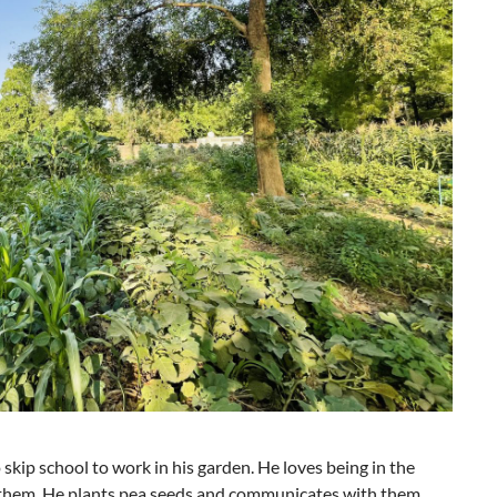
kip school to work in his garden. He loves being in the
m them. He plants pea seeds and communicates with them,