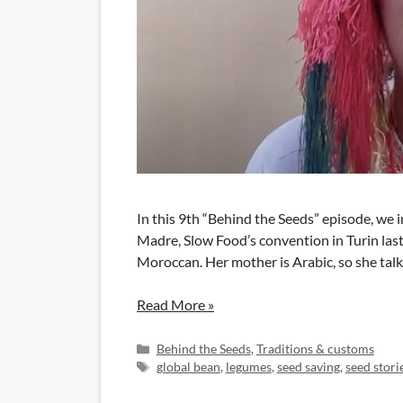
In this 9th “Behind the Seeds” episode, we 
Madre, Slow Food’s convention in Turin last
Moroccan. Her mother is Arabic, so she talk
Read More »
Categories
Behind the Seeds
,
Traditions & customs
Tags
global bean
,
legumes
,
seed saving
,
seed stori