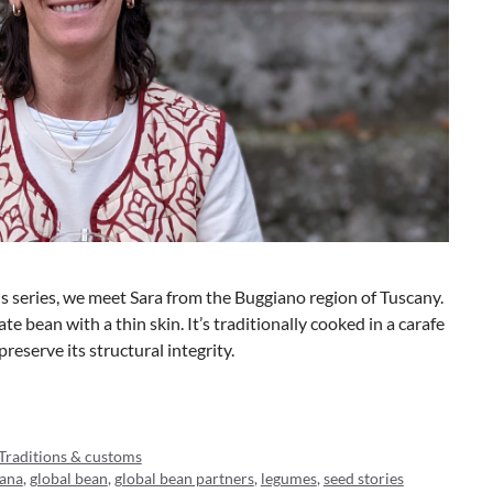
ds series, we meet Sara from the Buggiano region of Tuscany.
te bean with a thin skin. It’s traditionally cooked in a carafe
reserve its structural integrity.
Traditions & customs
rana
,
global bean
,
global bean partners
,
legumes
,
seed stories