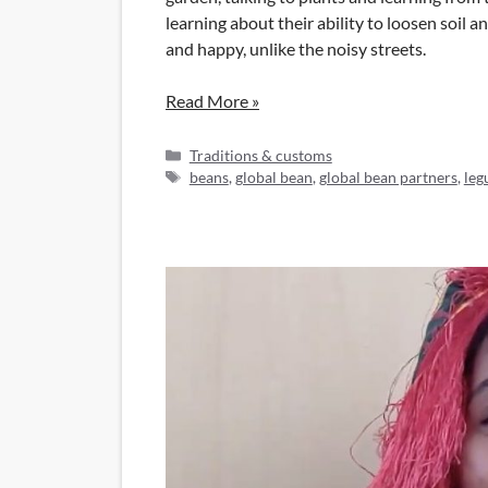
learning about their ability to loosen soil 
and happy, unlike the noisy streets.
Read More »
Categories
Traditions & customs
Tags
beans
,
global bean
,
global bean partners
,
leg