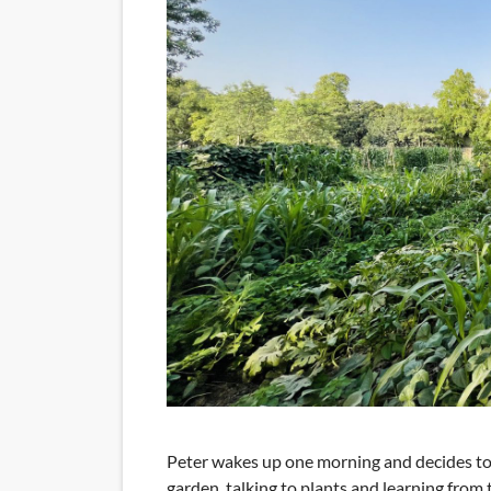
Peter wakes up one morning and decides to s
garden, talking to plants and learning fro