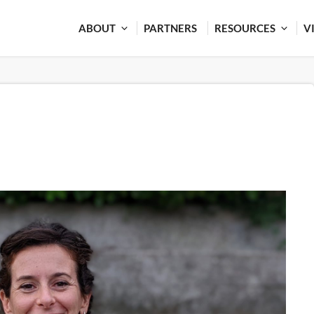
ABOUT
PARTNERS
RESOURCES
V