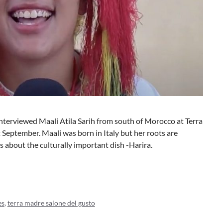
interviewed Maali Atila Sarih from south of Morocco at Terra
 September. Maali was born in Italy but her roots are
s about the culturally important dish -Harira.
es
,
terra madre salone del gusto