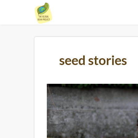
Skip
to
content
seed stories