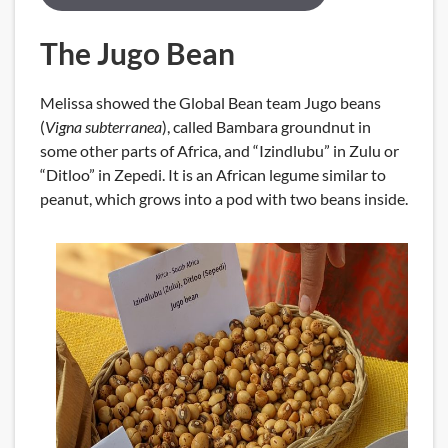
The Jugo Bean
Melissa showed the Global Bean team Jugo beans
(
Vigna subterranea
), called Bambara groundnut in
some other parts of Africa, and “Izindlubu” in Zulu or
“Ditloo” in Zepedi. It is an African legume similar to
peanut, which grows into a pod with two beans inside.