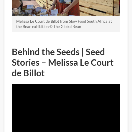
Melissa Le Court de Billot from Slow Food South Africa at
the Bean exhibition © The Global Bean
Behind the Seeds | Seed
Stories – Melissa Le Court
de Billot