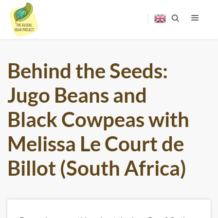
Skip
to
content
Menu
Behind the Seeds:
Jugo Beans and
Black Cowpeas with
Melissa Le Court de
Billot (South Africa)