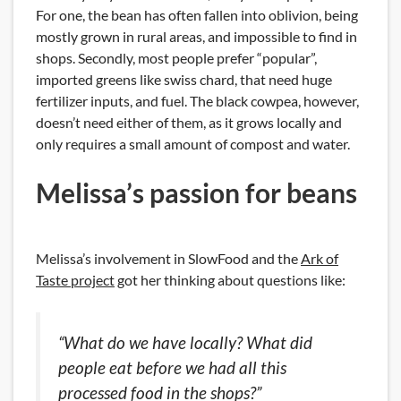
For one, the bean has often fallen into oblivion, being
mostly grown in rural areas, and impossible to find in
shops. Secondly, most people prefer “popular”,
imported greens like swiss chard, that need huge
fertilizer inputs, and fuel. The black cowpea, however,
doesn’t need either of them, as it grows locally and
only requires a small amount of compost and water.
Melissa’s passion for beans
Melissa’s involvement in SlowFood and the
Ark of
Taste project
got her thinking about questions like:
“What do we have locally? What did
people eat before we had all this
processed food in the shops?”