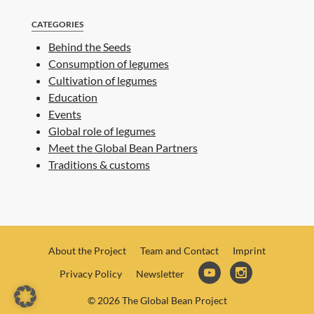
CATEGORIES
Behind the Seeds
Consumption of legumes
Cultivation of legumes
Education
Events
Global role of legumes
Meet the Global Bean Partners
Traditions & customs
About the Project
Team and Contact
Imprint
Privacy Policy
Newsletter
© 2026 The Global Bean Project