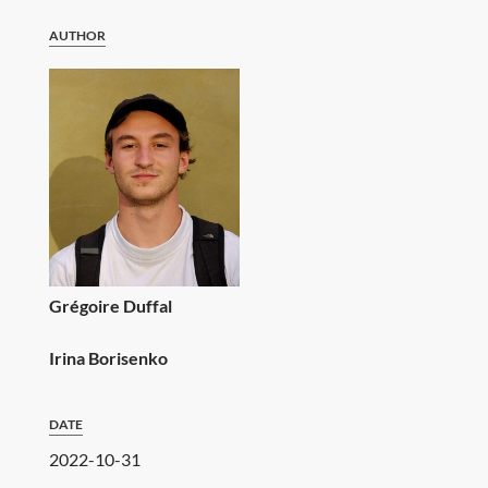
AUTHOR
Grégoire Duffal
Irina Borisenko
DATE
2022-10-31