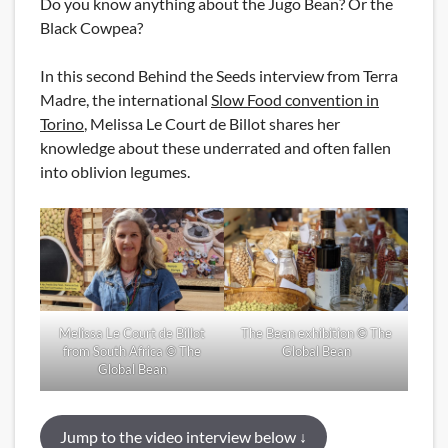
Do you know anything about the Jugo Bean? Or the
Black Cowpea?
In this second Behind the Seeds interview from Terra
Madre, the international
Slow Food convention in
Torino
, Melissa Le Court de Billot shares her
knowledge about these underrated and often fallen
into oblivion legumes.
Melissa Le Court de Billot
The Bean exhibition © The
from South Africa © The
Global Bean
Global Bean
Jump to the video interview below ↓