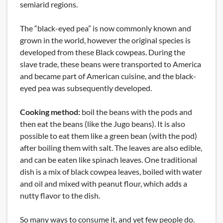
semiarid regions.
The “black-eyed pea” is now commonly known and
grown in the world, however the original species is
developed from these Black cowpeas. During the
slave trade, these beans were transported to America
and became part of American cuisine, and the black-
eyed pea was subsequently developed.
Cooking method:
boil the beans with the pods and
then eat the beans (like the Jugo beans). It is also
possible to eat them like a green bean (with the pod)
after boiling them with salt. The leaves are also edible,
and can be eaten like spinach leaves. One traditional
dish is a mix of black cowpea leaves, boiled with water
and oil and mixed with peanut flour, which adds a
nutty flavor to the dish.
So many ways to consume it, and yet few people do.