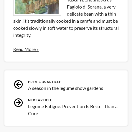
Fagiolo di Sorana, a very
delicate bean with a thin
skin. It’s traditionally cooked in a carafe and must be
cooked slowly in soft water to preserve its structural
integrity.
Read More »
Post
PREVIOUS ARTICLE
A season in the legume show gardens
navigation
NEXT ARTICLE
Legume Fatigue: Prevention Is Better Than a
Cure