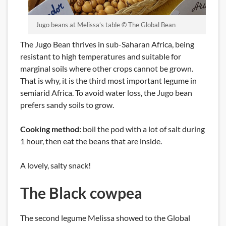
Jugo beans at Melissa’s table © The Global Bean
The Jugo Bean thrives in sub-Saharan Africa, being
resistant to high temperatures and suitable for
marginal soils where other crops cannot be grown.
That is why, it is the third most important legume in
semiarid Africa. To avoid water loss, the Jugo bean
prefers sandy soils to grow.
Cooking method:
boil the pod with a lot of salt during
1 hour, then eat the beans that are inside.
A lovely, salty snack!
The Black cowpea
The second legume Melissa showed to the Global