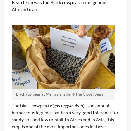
Bean team was the Black cowpea, an indigenous
African bean.
Black cowpeas at Melissa’s table © The Global Bean
The black cowpea (
Vigna unguiculata
) is an annual
herbaceous legume that has a very good tolerance for
sandy soil and low rainfall. In Africa and in Asia, this
crop is one of the most important ones in these