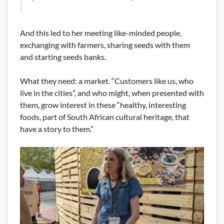
And this led to her meeting like-minded people,
exchanging with farmers, sharing seeds with them
and starting seeds banks.
What they need: a market. “Customers like us, who
live in the cities”, and who might, when presented with
them, grow interest in these “healthy, interesting
foods, part of South African cultural heritage, that
have a story to them.”