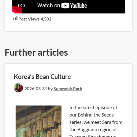
Post Views:
4,502
Further articles
Korea’s Bean Culture
2026-03-31
by
Sungsook Park
In the latest episode of
our Behind the Seeds
series, we meet Sara from
the Buggiano region of
Tuscany. She shows us