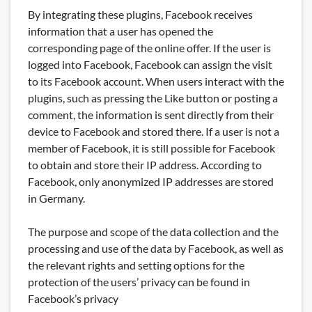
By integrating these plugins, Facebook receives
information that a user has opened the
corresponding page of the online offer. If the user is
logged into Facebook, Facebook can assign the visit
to its Facebook account. When users interact with the
plugins, such as pressing the Like button or posting a
comment, the information is sent directly from their
device to Facebook and stored there. If a user is not a
member of Facebook, it is still possible for Facebook
to obtain and store their IP address. According to
Facebook, only anonymized IP addresses are stored
in Germany.
The purpose and scope of the data collection and the
processing and use of the data by Facebook, as well as
the relevant rights and setting options for the
protection of the users’ privacy can be found in
Facebook’s privacy