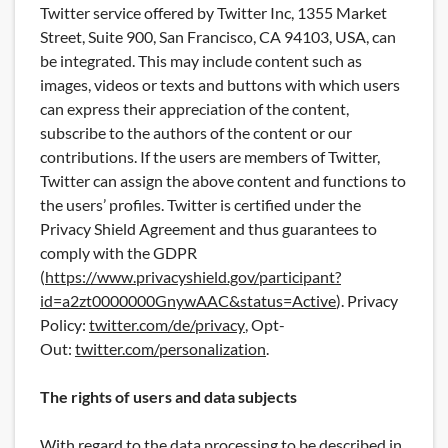
Twitter service offered by Twitter Inc, 1355 Market
Street, Suite 900, San Francisco, CA 94103, USA, can
be integrated. This may include content such as
images, videos or texts and buttons with which users
can express their appreciation of the content,
subscribe to the authors of the content or our
contributions. If the users are members of Twitter,
Twitter can assign the above content and functions to
the users’ profiles. Twitter is certified under the
Privacy Shield Agreement and thus guarantees to
comply with the GDPR
(
https://www.privacyshield.gov/participant?
id=a2zt0000000GnywAAC&status=Active
). Privacy
Policy:
twitter.com/de/privacy
, Opt-
Out:
twitter.com/personalization
.
The rights of users and data subjects
With regard to the data processing to be described in