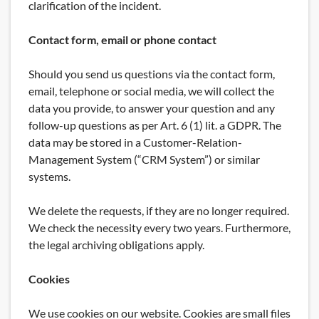
clarification of the incident.
Contact form, email or phone contact
Should you send us questions via the contact form,
email, telephone or social media, we will collect the
data you provide, to answer your question and any
follow-up questions as per Art. 6 (1) lit. a GDPR. The
data may be stored in a Customer-Relation-
Management System (“CRM System”) or similar
systems.
We delete the requests, if they are no longer required.
We check the necessity every two years. Furthermore,
the legal archiving obligations apply.
Cookies
We use cookies on our website. Cookies are small files