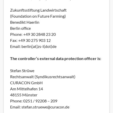
Zukunftsstiftung Landwirtschaft
(Foundation on Future Farming)
Benedikt Haerlin
Berlin office
Phone: +49 30 2848 23 20
Fax: +49 30 275 903 12
Email: berlin[at]zs-l(dot)de
The controller’s external data protection officer is:
Stefan Strüwe
Rechtsanwalt (Syndikusrechtsanwalt)
CURACON GmbH
Am Mittelhafen 14
48155 Münster
Phone: 0251 / 92208 – 209
Email: stefan.struewe@curacon.de