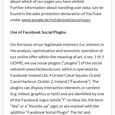
about which of our pages you have visited.
Further information about handling user data, can be
found in the data protection declaration of YouTube
under
www.google.de/intl/de/policies/privacy
.
Use of Facebook Social Plugins
On the basis of our legitimate interests (i.e. interest in
the analysis, optimisation and economic operation of
our online offer within the meaning of art. 6 sec. 1 lit. f.
GDPR), we use social plugins (“plugins”) of the social
network www.facebook.com, which is operated by
Facebook Ireland Ltd, 4 Grand Canal Square, Grand
Canal Harbour, Dublin 2, Ireland (“Facebook”). The
plugins can display interaction elements or content
(e.g. videos, graphics or text) and are identified by one
of the Facebook logos (white “f” on blue tile, the term
“like” or a “thumbs up” sign) or are marked with the
addition “Facebook Social Plugin”. The list and