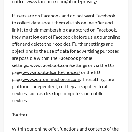
notice:
www.facebook.com/about/privacy/
.
If users are on Facebook and do not want Facebook
to collect data about them via this online offer and
link it to their membership data stored on Facebook,
they must log out of Facebook before using our online
offer and delete their cookies. Further settings and
objections to the use of data for advertising purposes
are possible within the Facebook profile
settings:
www.facebook.com/settings
or via the US
page
www.aboutads.info/choices/
or the EU
page
www.youronlinechoices.com
. The settings are
platform-independent, i.e. they are applied to all
devices, such as desktop computers or mobile
devices.
Twitter
Within our online offer, functions and contents of the