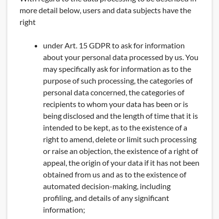
more detail below, users and data subjects have the
right
under Art. 15 GDPR to ask for information
about your personal data processed by us. You
may specifically ask for information as to the
purpose of such processing, the categories of
personal data concerned, the categories of
recipients to whom your data has been or is
being disclosed and the length of time that it is
intended to be kept, as to the existence of a
right to amend, delete or limit such processing
or raise an objection, the existence of a right of
appeal, the origin of your data if it has not been
obtained from us and as to the existence of
automated decision-making, including
profiling, and details of any significant
information;