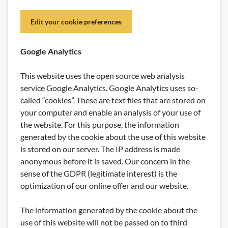
Edit your cookie preferences
Google Analytics
This website uses the open source web analysis
service Google Analytics. Google Analytics uses so-
called “cookies”. These are text files that are stored on
your computer and enable an analysis of your use of
the website. For this purpose, the information
generated by the cookie about the use of this website
is stored on our server. The IP address is made
anonymous before it is saved. Our concern in the
sense of the GDPR (legitimate interest) is the
optimization of our online offer and our website.
The information generated by the cookie about the
use of this website will not be passed on to third