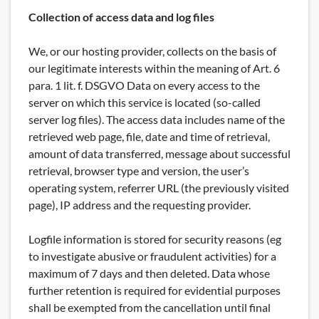
Collection of access data and log files
We, or our hosting provider, collects on the basis of
our legitimate interests within the meaning of Art. 6
para. 1 lit. f. DSGVO Data on every access to the
server on which this service is located (so-called
server log files). The access data includes name of the
retrieved web page, file, date and time of retrieval,
amount of data transferred, message about successful
retrieval, browser type and version, the user’s
operating system, referrer URL (the previously visited
page), IP address and the requesting provider.
Logfile information is stored for security reasons (eg
to investigate abusive or fraudulent activities) for a
maximum of 7 days and then deleted. Data whose
further retention is required for evidential purposes
shall be exempted from the cancellation until final