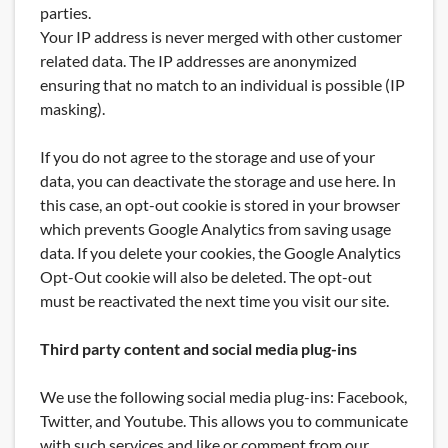
parties.
Your IP address is never merged with other customer
related data. The IP addresses are anonymized
ensuring that no match to an individual is possible (IP
masking).
If you do not agree to the storage and use of your
data, you can deactivate the storage and use here. In
this case, an opt-out cookie is stored in your browser
which prevents Google Analytics from saving usage
data. If you delete your cookies, the Google Analytics
Opt-Out cookie will also be deleted. The opt-out
must be reactivated the next time you visit our site.
Third party content and social media plug-ins
We use the following social media plug-ins: Facebook,
Twitter, and Youtube. This allows you to communicate
with such services and like or comment from our