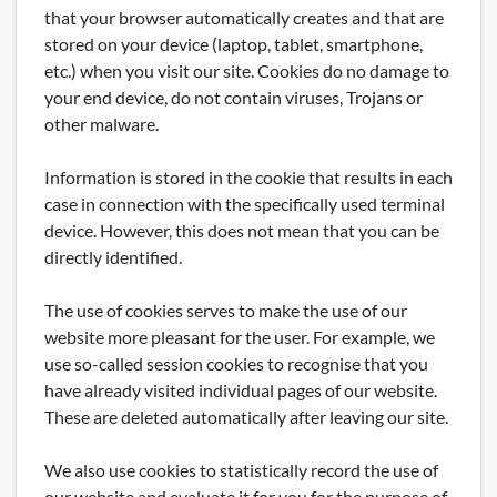
that your browser automatically creates and that are
stored on your device (laptop, tablet, smartphone,
etc.) when you visit our site. Cookies do no damage to
your end device, do not contain viruses, Trojans or
other malware.
Information is stored in the cookie that results in each
case in connection with the specifically used terminal
device. However, this does not mean that you can be
directly identified.
The use of cookies serves to make the use of our
website more pleasant for the user. For example, we
use so-called session cookies to recognise that you
have already visited individual pages of our website.
These are deleted automatically after leaving our site.
We also use cookies to statistically record the use of
our website and evaluate it for you for the purpose of