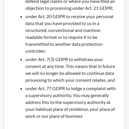
defend legal claims or where you have filed an
objection to processing under Art. 21 GDPR;
under Art. 20 GDPR to receive your personal
data that you have provided to us in a
structured, conventional and machine-
readable format or to require it to be
transmitted to another data protection
controller;
under Art. 7(3) GDPR to withdraw your
consent at any time. This means that in future
we will no longer be allowed to continue data
processing to which your consent relates, and
under Art. 77 GDPR to lodge a complaint with
a supervisory authority. You may generally
address this to the supervisory authority at
your habitual place of residence, your place of
work or our place of business