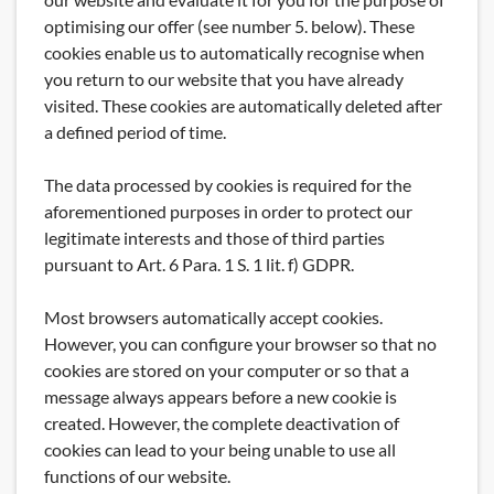
optimising our offer (see number 5. below). These
cookies enable us to automatically recognise when
you return to our website that you have already
visited. These cookies are automatically deleted after
a defined period of time.
The data processed by cookies is required for the
aforementioned purposes in order to protect our
legitimate interests and those of third parties
pursuant to Art. 6 Para. 1 S. 1 lit. f) GDPR.
Most browsers automatically accept cookies.
However, you can configure your browser so that no
cookies are stored on your computer or so that a
message always appears before a new cookie is
created. However, the complete deactivation of
cookies can lead to your being unable to use all
functions of our website.