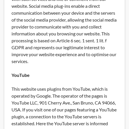
website. Social media plug-ins enable a direct
communication between your device and the servers
of the social media provider, allowing the social media
provider to communicate with you and collect
information about you browsing our website. This
processing is based on Article 6 sec. 1 sent. 1 lit. f
GDPR and represents our legitimate interest to
improve your website experience and to optimise our
services.
YouTube
This website uses plugins from YouTube, which is
operated by Google. The operator of the pages is
YouTube LLC, 901 Cherry Ave., San Bruno, CA 94066,
USA. If you visit one of our pages featuring a YouTube
plugin, a connection to the YouTube servers is
established. Here the YouTube server is informed