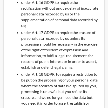
under Art. 16 GDPR to require the
rectification without undue delay of inaccurate
personal data recorded by us or the
supplementation of personal data recorded by
us;
under Art. 17 GDPR to require the erasure of
personal data recorded by us unless its
processing should be necessary in the exercise
of the right of freedom of expression and
information, to fulfil a legal requirement, for
reasons of public interest or in order to assert,
establish or defend legal claims;
under Art. 18 GDPR. to require a restriction to
be put on the processing of your personal data
where the accuracy of data is disputed by you,
processing is unlawful but you refuse its
erasure and we no longer need the data but
you need it in order to assert, establish or