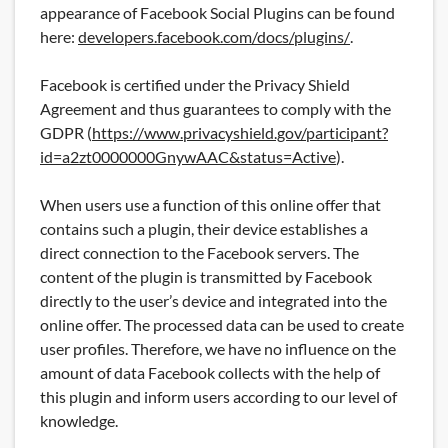
appearance of Facebook Social Plugins can be found
here:
developers.facebook.com/docs/plugins/
.
Facebook is certified under the Privacy Shield
Agreement and thus guarantees to comply with the
GDPR (
https://www.privacyshield.gov/participant?
id=a2zt0000000GnywAAC&status=Active
).
When users use a function of this online offer that
contains such a plugin, their device establishes a
direct connection to the Facebook servers. The
content of the plugin is transmitted by Facebook
directly to the user’s device and integrated into the
online offer. The processed data can be used to create
user profiles. Therefore, we have no influence on the
amount of data Facebook collects with the help of
this plugin and inform users according to our level of
knowledge.