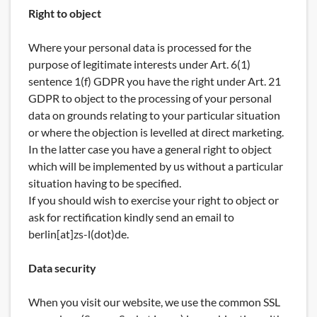
Right to object
Where your personal data is processed for the
purpose of legitimate interests under Art. 6(1)
sentence 1(f) GDPR you have the right under Art. 21
GDPR to object to the processing of your personal
data on grounds relating to your particular situation
or where the objection is levelled at direct marketing.
In the latter case you have a general right to object
which will be implemented by us without a particular
situation having to be specified.
If you should wish to exercise your right to object or
ask for rectification kindly send an email to
berlin[at]zs-l(dot)de.
Data security
When you visit our website, we use the common SSL