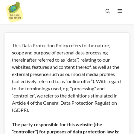
Skip
to
content
Menu
This Data Protection Policy refers to the nature,
scope and purpose of personal data processing
(hereinafter referred to as “data”) relating to our
websites, features and content thereof, as well as the
external presence such as our social media profiles
(collectively referred to as “online offer”). With regard
to the terminology used, e.g. “processing” and
“controller”, we refer to the definitions stimulated in
Article 4 of the General Data Protection Regulation
(GDPR).
The party responsible for this website (the
“controller”) for purposes of data protection law is: