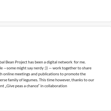
bal Bean Project has been a digital network for me.
le —some might say nerdy :)) — work together to share
 online meetings and publications to promote the
erse family of legumes. This time however, thanks to our
nt „Give peas a chance“ in collaboration