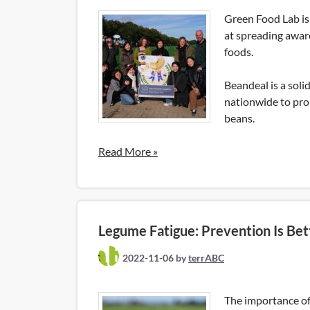
Green Food Lab is
at spreading awar
foods.
Beandeal is a soli
nationwide to pro
beans.
Read More »
Legume Fatigue: Prevention Is Bet
2022-11-06
by
terrABC
The importance of