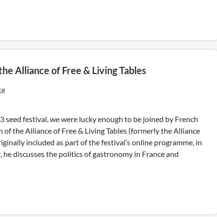
e Alliance of Free & Living Tables
ce
3 seed festival, we were lucky enough to be joined by French
of the Alliance of Free & Living Tables (formerly the Alliance
iginally included as part of the festival’s online programme, in
 he discusses the politics of gastronomy in France and