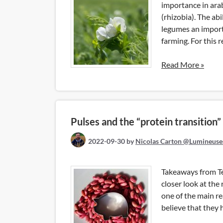
importance in ara
(rhizobia). The ab
legumes an importa
farming. For this 
Read More »
Pulses and the “protein transition”
2022-09-30
by
Nicolas Carton @Lumineuse
Takeaways from Te
closer look at the
one of the main 
believe that they 