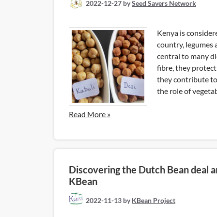
2022-12-27
by
Seed Savers Network
Kenya is consider
country, legumes 
central to many di
fibre, they protect
they contribute t
the role of vegetab
Read More »
Discovering the Dutch Bean deal a
KBean
2022-11-13
by
KBean Project