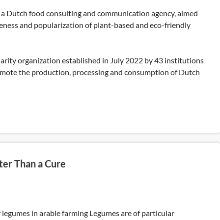
 a Dutch food consulting and communication agency, aimed
eness and popularization of plant-based and eco-friendly
darity organization established in July 2022 by 43 institutions
mote the production, processing and consumption of Dutch
ter Than a Cure
 legumes in arable farming Legumes are of particular