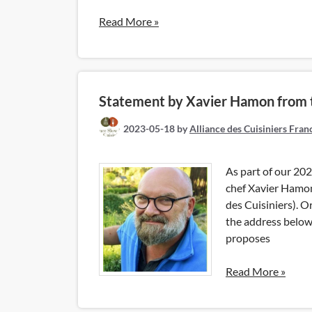
Read More »
Statement by Xavier Hamon from th
2023-05-18
by
Alliance des Cuisiniers Fran
As part of our 202
chef Xavier Hamon 
des Cuisiniers). Or
the address below,
proposes
Read More »