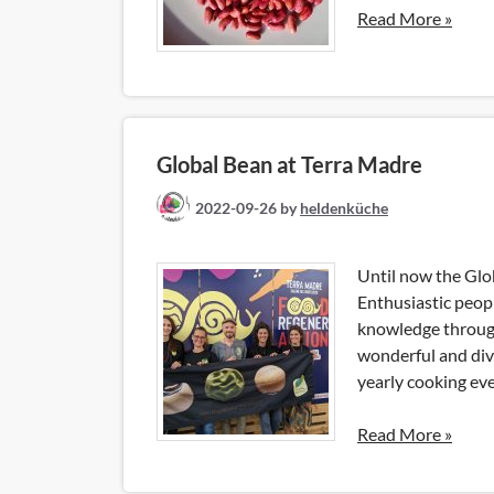
Read More »
Global Bean at Terra Madre
2022-09-26
by
heldenküche
Until now the Glo
Enthusiastic peop
knowledge through
wonderful and div
yearly cooking eve
Read More »