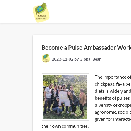
Skip
to
content
Become a Pulse Ambassador Wor
2023-11-02
by
Global Bean
The importance of 
chickpeas, fava b
diets is widely an
benefits of pulses
diversity of cropp
agronomic, sociolo
given for interac
their own communities.