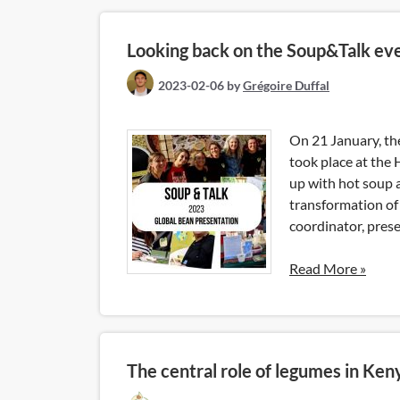
Looking back on the Soup&Talk ev
2023-02-06
by
Grégoire Duffal
On 21 January, t
took place at the 
up with hot soup 
transformation of 
coordinator, prese
Read More »
The central role of legumes in Ken