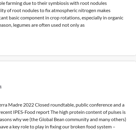
ble farming due to their symbiosis with root nodules
ility of root nodules to fix atmospheric nitrogen makes
nt basic component in crop rotations, especially in organic
reason, legumes are often used not only as
s
rra Madre 2022 Closed roundtable, public conference and a
 recent IPES-Food report The high protein content of pulses is
reasons why we (the Global Bean community and many others)
have a key role to play in fixing our broken food system –