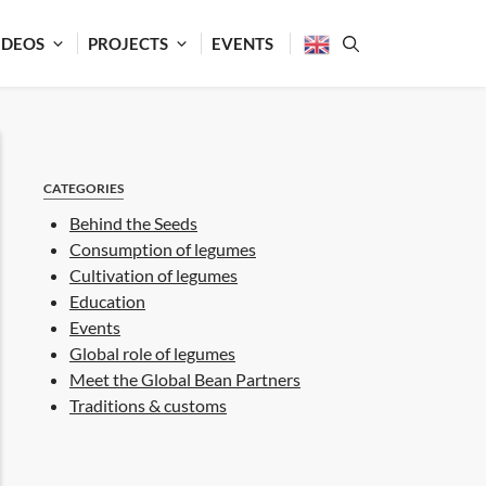
IDEOS
PROJECTS
EVENTS
CATEGORIES
Behind the Seeds
Consumption of legumes
Cultivation of legumes
Education
Events
Global role of legumes
Meet the Global Bean Partners
Traditions & customs