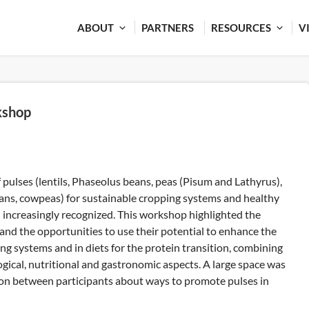
ABOUT
PARTNERS
RESOURCES
V
kshop
pulses (lentils, Phaseolus beans, peas (Pisum and Lathyrus),
eans, cowpeas) for sustainable cropping systems and healthy
d increasingly recognized. This workshop highlighted the
 and the opportunities to use their potential to enhance the
ing systems and in diets for the protein transition, combining
gical, nutritional and gastronomic aspects. A large space was
tion between participants about ways to promote pulses in