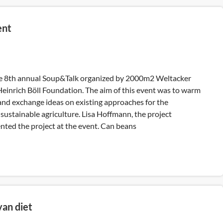
ent
he 8th annual Soup&Talk organized by 2000m2 Weltacker
Heinrich Böll Foundation. The aim of this event was to warm
and exchange ideas on existing approaches for the
sustainable agriculture. Lisa Hoffmann, the project
nted the project at the event. Can beans
yan diet