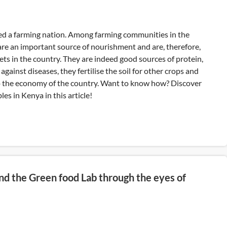
ed a farming nation. Among farming communities in the
are an important source of nourishment and are, therefore,
ets in the country. They are indeed good sources of protein,
 against diseases, they fertilise the soil for other crops and
o the economy of the country. Want to know how? Discover
les in Kenya in this article!
nd the Green food Lab through the eyes of