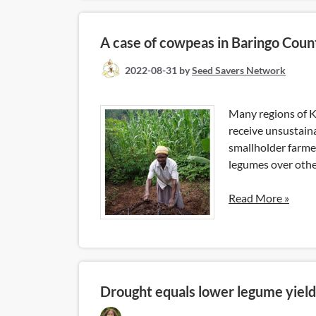
A case of cowpeas in Baringo Coun
2022-08-31
by
Seed Savers Network
Many regions of K
receive unsustain
smallholder farmer
legumes over othe
Read More »
Drought equals lower legume yiel