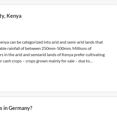
ty, Kenya
enya can be categorized into arid and semi-arid lands that
able rainfall of between 250mm-500mm. Millions of
s in the arid and semiarid lands of Kenya prefer cultivating
r cash crops – crops grown mainly for sale – due to…
ds in Germany?