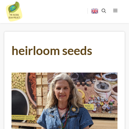
Skip
to
content
Menu
heirloom seeds