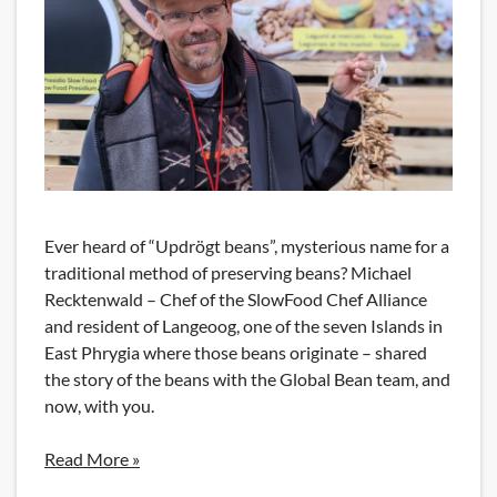
Ever heard of “Updrögt beans”, mysterious name for a
traditional method of preserving beans? Michael
Recktenwald – Chef of the SlowFood Chef Alliance
and resident of Langeoog, one of the seven Islands in
East Phrygia where those beans originate – shared
the story of the beans with the Global Bean team, and
now, with you.
Read More »