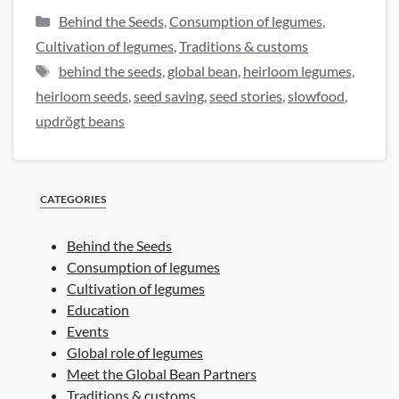
Categories
Behind the Seeds
,
Consumption of legumes
,
Cultivation of legumes
,
Traditions & customs
Tags
behind the seeds
,
global bean
,
heirloom legumes
,
heirloom seeds
,
seed saving
,
seed stories
,
slowfood
,
updrögt beans
CATEGORIES
Behind the Seeds
Consumption of legumes
Cultivation of legumes
Education
Events
Global role of legumes
Meet the Global Bean Partners
Traditions & customs