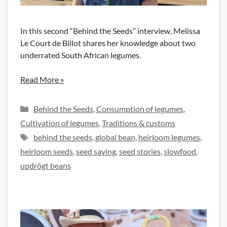
In this second “Behind the Seeds” interview, Melissa
Le Court de Billot shares her knowledge about two
underrated South African legumes.
Read More »
Categories
Behind the Seeds
,
Consumption of legumes
,
Cultivation of legumes
,
Traditions & customs
Tags
behind the seeds
,
global bean
,
heirloom legumes
,
heirloom seeds
,
seed saving
,
seed stories
,
slowfood
,
updrögt beans