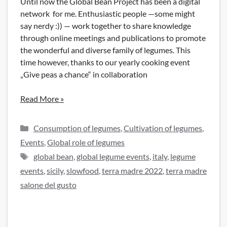
Until now the Global Bean Project has been a digital
network for me. Enthusiastic people —some might
say nerdy :)) — work together to share knowledge
through online meetings and publications to promote
the wonderful and diverse family of legumes. This
time however, thanks to our yearly cooking event
„Give peas a chance“ in collaboration
Read More »
Categories
Consumption of legumes
,
Cultivation of legumes
,
Events
,
Global role of legumes
Tags
global bean
,
global legume events
,
italy
,
legume
events
,
sicily
,
slowfood
,
terra madre 2022
,
terra madre
salone del gusto