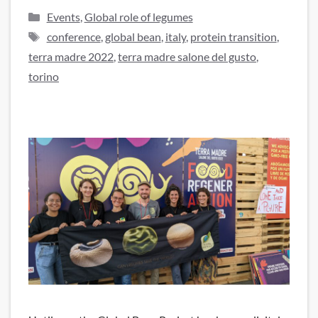
Categories
Events
,
Global role of legumes
Tags
conference
,
global bean
,
italy
,
protein transition
,
terra madre 2022
,
terra madre salone del gusto
,
torino