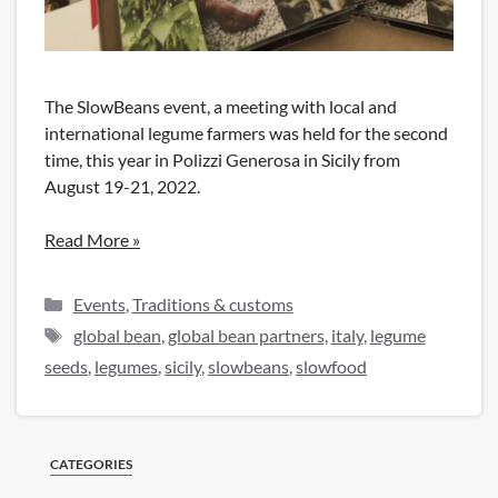
The SlowBeans event, a meeting with local and
international legume farmers was held for the second
time, this year in Polizzi Generosa in Sicily from
August 19-21, 2022.
Read More »
Categories
Events
,
Traditions & customs
Tags
global bean
,
global bean partners
,
italy
,
legume
seeds
,
legumes
,
sicily
,
slowbeans
,
slowfood
CATEGORIES