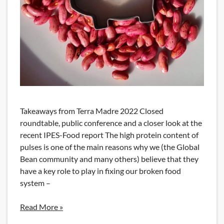
Takeaways from Terra Madre 2022 Closed
roundtable, public conference and a closer look at the
recent IPES-Food report The high protein content of
pulses is one of the main reasons why we (the Global
Bean community and many others) believe that they
have a key role to play in fixing our broken food
system –
Read More »