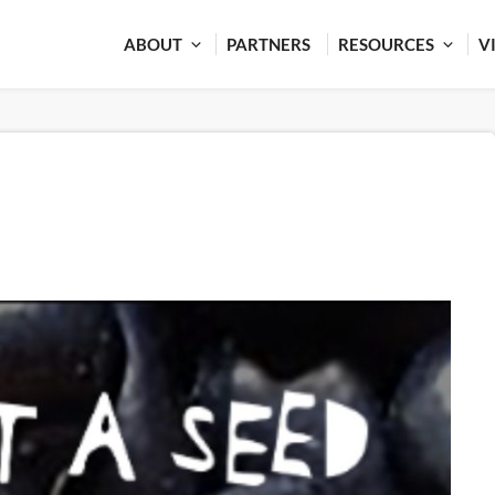
ABOUT
PARTNERS
RESOURCES
V