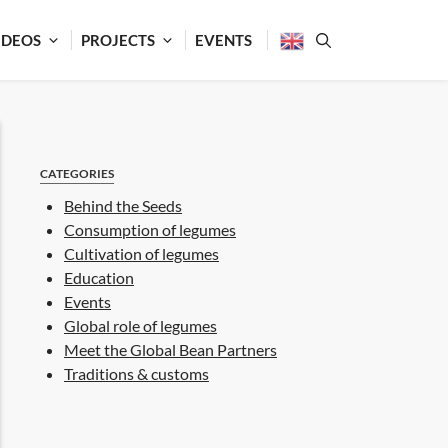
IDEOS
PROJECTS
EVENTS
CATEGORIES
Behind the Seeds
Consumption of legumes
Cultivation of legumes
Education
Events
Global role of legumes
Meet the Global Bean Partners
Traditions & customs