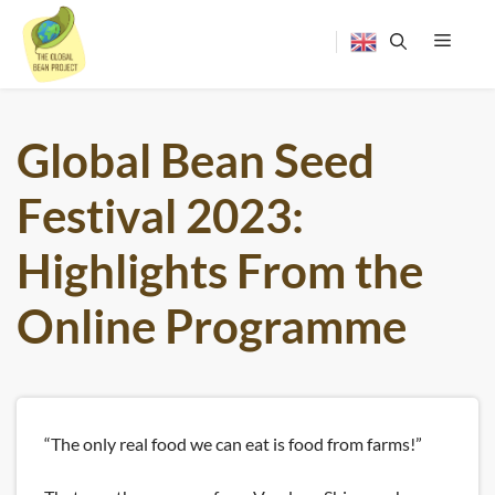
Skip
to
content
Menu
Global Bean Seed
Festival 2023:
Highlights From the
Online Programme
“The only real food we can eat is food from farms!”