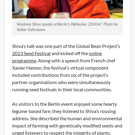
Vandana Shiva speaks at Berlin’s Weltacker 2000m². Photo by
Volker Gehrmann
.
Shiva’s talk was one part of the Global Bean Project’s
2023 Seed Festival
and kicked off the
online
programme
. Along with a speech from French chef
Xavier Hamon, the festival’s virtual component
included contributions from six of the project’s
partner organisations who were simultaneously
running seed festivals in their local communities.
As visitors to the Berlin event enjoyed some hearty
legume-based fare, they listened to Shiva’s rousing
address. She described the human and environmental
impact of farming with genetically modified seeds and
urged listeners to respect the integrity of plants.