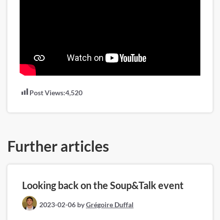
Post Views:
4,520
Further articles
Looking back on the Soup&Talk event
2023-02-06
by
Grégoire Duffal