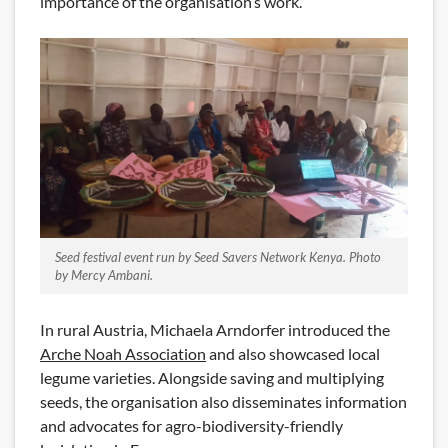
importance of the organisation’s work.
Seed festival event run by Seed Savers Network Kenya. Photo
by Mercy Ambani.
In rural Austria, Michaela Arndorfer introduced the
Arche Noah Association
and also showcased local
legume varieties. Alongside saving and multiplying
seeds, the organisation also disseminates information
and advocates for agro-biodiversity-friendly