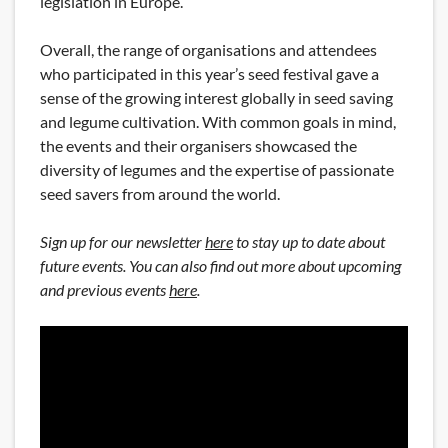
legislation in Europe.
Overall, the range of organisations and attendees
who participated in this year’s seed festival gave a
sense of the growing interest globally in seed saving
and legume cultivation. With common goals in mind,
the events and their organisers showcased the
diversity of legumes and the expertise of passionate
seed savers from around the world.
Sign up for our newsletter
here
to
stay up to date about
future events
. You can also find out more about upcoming
and previous events
here
.