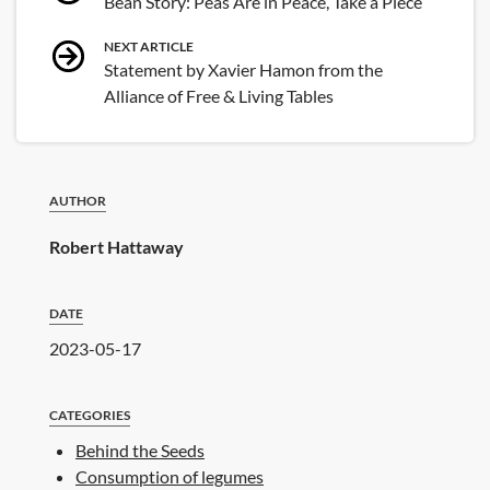
Bean Story: Peas Are in Peace, Take a Piece
navigation
NEXT ARTICLE
Statement by Xavier Hamon from the
Alliance of Free & Living Tables
AUTHOR
Robert Hattaway
DATE
2023-05-17
CATEGORIES
Behind the Seeds
Consumption of legumes