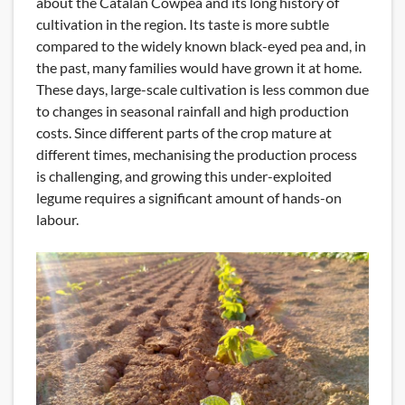
about the Catalan Cowpea and its long history of
cultivation in the region. Its taste is more subtle
compared to the widely known black-eyed pea and, in
the past, many families would have grown it at home.
These days, large-scale cultivation is less common due
to changes in seasonal rainfall and high production
costs. Since different parts of the crop mature at
different times, mechanising the production process
is challenging, and growing this under-exploited
legume requires a significant amount of hands-on
labour.