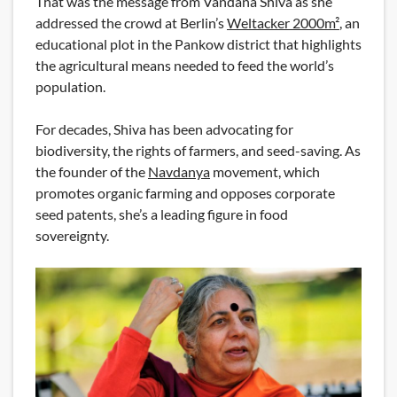
That was the message from Vandana Shiva as she
addressed the crowd at Berlin’s
Weltacker 2000m²
, an
educational plot in the Pankow district that highlights
the agricultural means needed to feed the world’s
population.
For decades, Shiva has been advocating for
biodiversity, the rights of farmers, and seed-saving. As
the founder of the
Navdanya
movement, which
promotes organic farming and opposes corporate
seed patents, she’s a leading figure in food
sovereignty.