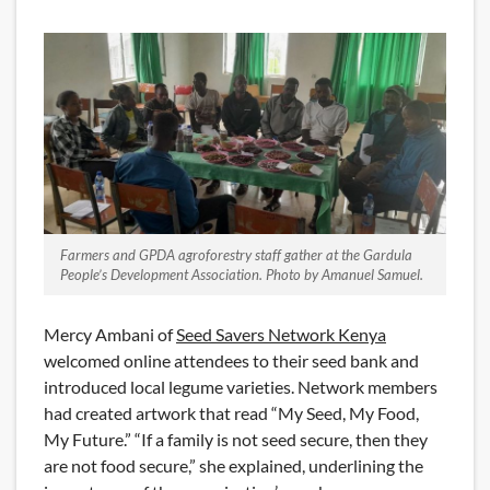
Farmers and GPDA agroforestry staff gather at the Gardula
People’s Development Association. Photo by Amanuel Samuel.
Mercy Ambani of
Seed Savers Network Kenya
welcomed online attendees to their seed bank and
introduced local legume varieties. Network members
had created artwork that read “My Seed, My Food,
My Future.” “If a family is not seed secure, then they
are not food secure,” she explained, underlining the