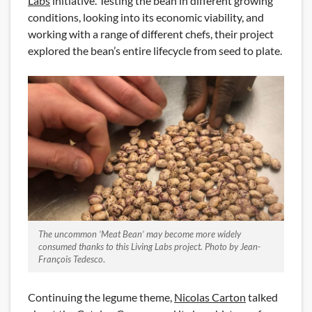
Labs
initiative. Testing the bean in different growing
conditions, looking into its economic viability, and
working with a range of different chefs, their project
explored the bean’s entire lifecycle from seed to plate.
The uncommon ‘Meat Bean’ may become more widely
consumed thanks to this Living Labs project. Photo by Jean-
François Tedesco
.
Continuing the legume theme,
Nicolas Carton
talked