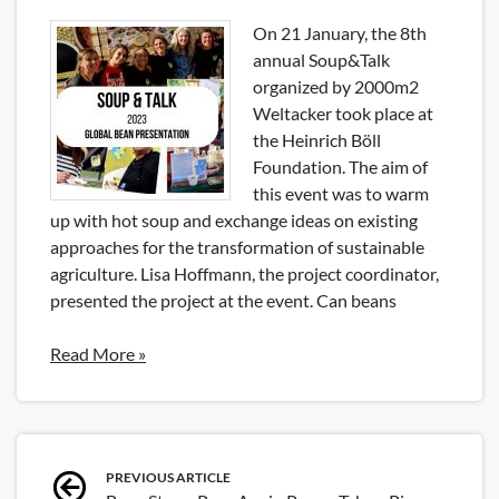
On 21 January, the 8th
annual Soup&Talk
organized by 2000m2
Weltacker took place at
the Heinrich Böll
Foundation. The aim of
this event was to warm
up with hot soup and exchange ideas on existing
approaches for the transformation of sustainable
agriculture. Lisa Hoffmann, the project coordinator,
presented the project at the event. Can beans
Read More »
Post
PREVIOUS ARTICLE