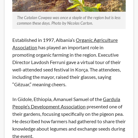
The Catalan Cowpea was once a staple of the region but is less
common these days. Photo by Nicolas Carton.
Established in 1997, Albania’s
Organic Agriculture
Association
has played an important role in
promoting organic farming in the region. Executive
Director Lavdosh Ferruni gave a virtual tour of their
well-attended seed festival in Korça. The attendees,
including the mayor, raised their glasses, saying
“Gëzuar,” meaning cheers.
In Gidole, Ethiopia, Amanuel Samuel of the
Gardula
People’s Development Association
presented one of
their gardens, focusing specifically on the pigeon pea.
He described how farmers had gathered to share their
knowledge about legumes and exchange seeds during
the event.