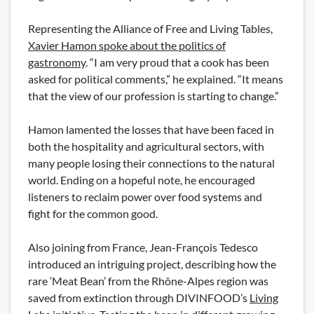
Representing the Alliance of Free and Living Tables,
Xavier Hamon spoke about the politics of
gastronomy
. “I am very proud that a cook has been
asked for political comments,” he explained. “It means
that the view of our profession is starting to change.”
Hamon lamented the losses that have been faced in
both the hospitality and agricultural sectors, with
many people losing their connections to the natural
world. Ending on a hopeful note, he encouraged
listeners to reclaim power over food systems and
fight for the common good.
Also joining from France, Jean-François Tedesco
introduced an intriguing project, describing how the
rare ‘Meat Bean’ from the Rhône-Alpes region was
saved from extinction through DIVINFOOD’s
Living