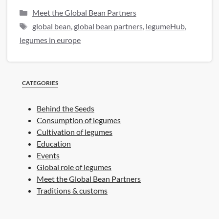
Categories
Meet the Global Bean Partners
Tags
global bean
,
global bean partners
,
legumeHub
,
legumes in europe
CATEGORIES
Behind the Seeds
Consumption of legumes
Cultivation of legumes
Education
Events
Global role of legumes
Meet the Global Bean Partners
Traditions & customs