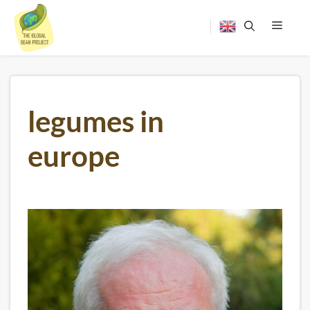
Skip
to
content
Menu
legumes in
europe