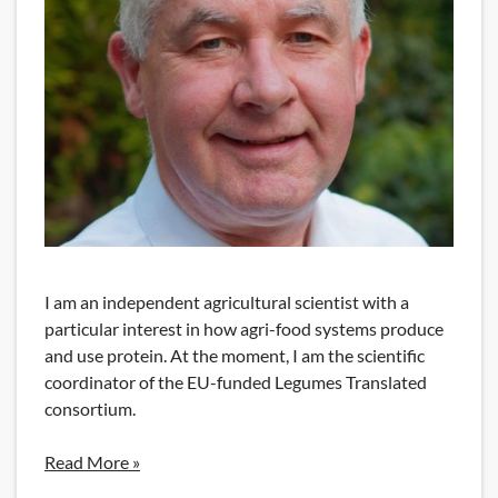
I am an independent agricultural scientist with a
particular interest in how agri-food systems produce
and use protein. At the moment, I am the scientific
coordinator of the EU-funded Legumes Translated
consortium.
Read More »