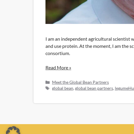
I am an independent agricultural scientist 
and use protein. At the moment, I am the s
consortium.
Read More »
Categories
Meet the Global Bean Partners
Tags
global bean
,
global bean partners
,
legumeHu