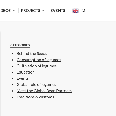
IDEOS
PROJECTS
EVENTS
CATEGORIES
Behind the Seeds
Consumption of legumes
Cultivation of legumes
Education
Events
Global role of legumes
Meet the Global Bean Partners
Traditions & customs