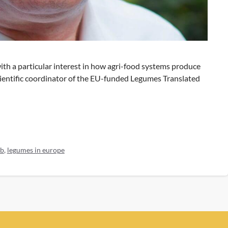
with a particular interest in how agri-food systems produce
cientific coordinator of the EU-funded Legumes Translated
b
,
legumes in europe