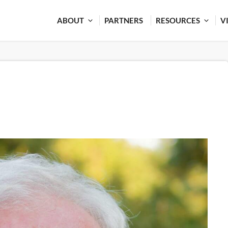
ABOUT
PARTNERS
RESOURCES
V