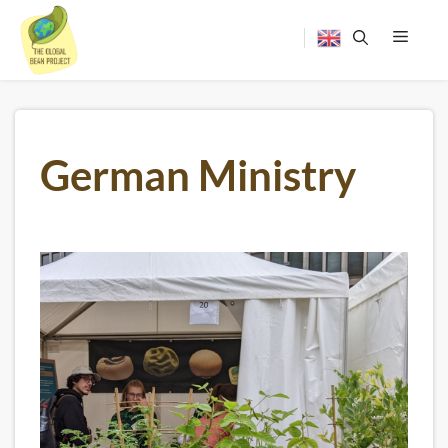
Skip
to
content
Menu
German Ministry