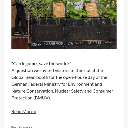
“Can legumes save the world?”
A question we invited visitors to think of at the
Global Bean booth for the open-house day of the
German Federal Ministry for Environment and
Nature Conservation, Nuclear Safety and Consumer
Protection (BMUV).
Read More »
Categories
Events