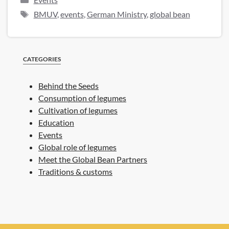
Tags
BMUV
,
events
,
German Ministry
,
global bean
CATEGORIES
Behind the Seeds
Consumption of legumes
Cultivation of legumes
Education
Events
Global role of legumes
Meet the Global Bean Partners
Traditions & customs