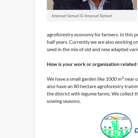
Amanuel Samuel © Amanuel Samuel
agroforestry economy for farmers. In this p
half years. Currently we are also working on
seed in the mix of old and new adapted vari
How is your work or organisation related
2
We have a small garden like 1000 m
near o
also have an 80 hectare agroforestry trainin
the district with legume farms. We collect t
sowing seasons.