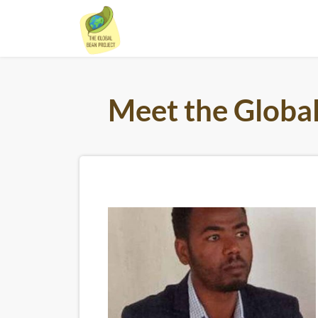
Skip
to
content
Meet the Globa