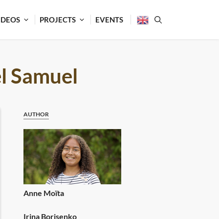
IDEOS
PROJECTS
EVENTS
l Samuel
AUTHOR
Anne Moïta
Irina Borisenko