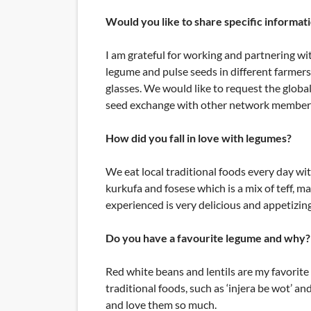
Would you like to share specific informat
I am grateful for working and partnering wit
legume and pulse seeds in different farmers
glasses. We would like to request the glob
seed exchange with other network member
How did you fall in love with legumes?
We eat local traditional foods every day wit
kurkufa and fosese which is a mix of teff, 
experienced is very delicious and appetizing
Do you have a favourite legume and why? 
Red white beans and lentils are my favorite 
traditional foods, such as ‘injera be wot’ 
and love them so much.