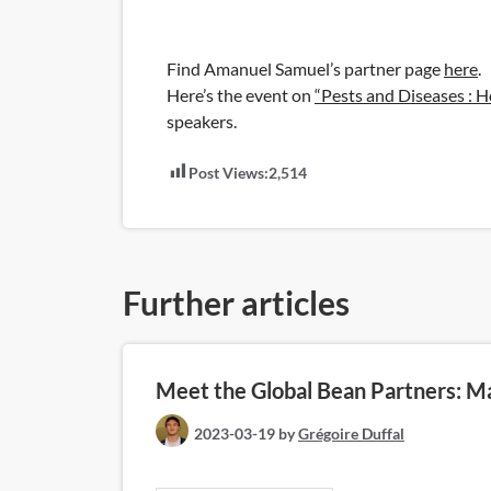
Find Amanuel Samuel’s partner page
here
.
Here’s the event on
“Pests and Diseases : H
speakers.
Post Views:
2,514
Further articles
Meet the Global Bean Partners: M
2023-03-19
by
Grégoire Duffal