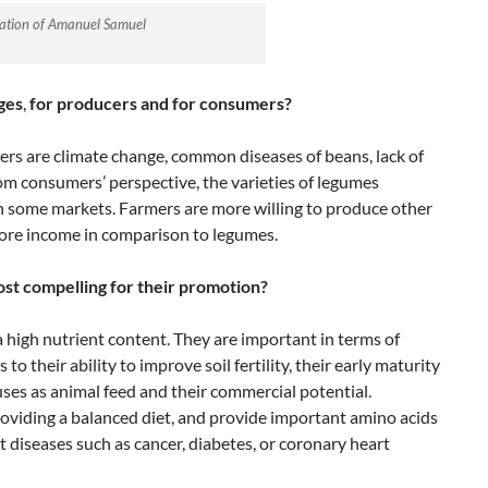
ation of Amanuel Samuel
ges
,
for producers
and for consumers?
ers are climate change, common diseases of beans, lack of
om consumers’ perspective, the varieties of legumes
in some markets. Farmers are more willing to produce other
more income in comparison to legumes.
ost compelling for their promotion?
high nutrient content. They are important in terms of
o their ability to improve soil fertility, their early maturity
 uses as animal feed and their commercial potential.
roviding a balanced diet, and provide important amino acids
t diseases such as cancer, diabetes, or coronary heart