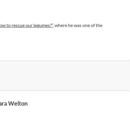
ow to rescue our legumes?”
, where he was one of the
ara Welton