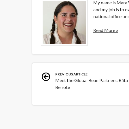
My name is Mara W
and my job is to o
national office u
Read More »
Post
PREVIOUS ARTICLE
Meet the Global Bean Partners: Rūta
navigation
Beirote