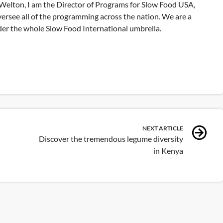
elton, I am the Director of Programs for Slow Food USA,
versee all of the programming across the nation. We are a
nder the whole Slow Food International umbrella.
NEXT ARTICLE
Discover the tremendous legume diversity
in Kenya