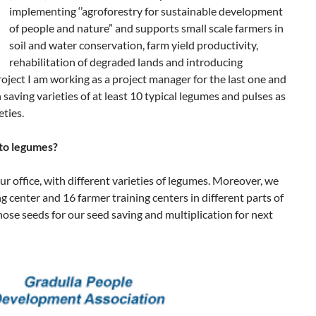
implementing ‘’agroforestry for sustainable development
of people and nature” and supports small scale farmers in
soil and water conservation, farm yield productivity,
rehabilitation of degraded lands and introducing
roject I am working as a project manager for the last one and
 saving varieties of at least 10 typical legumes and pulses as
eties.
 to legumes?
ur office, with different varieties of legumes. Moreover, we
g center and 16 farmer training centers in different parts of
hose seeds for our seed saving and multiplication for next