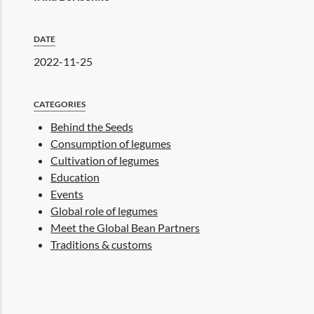
DATE
2022-11-25
CATEGORIES
Behind the Seeds
Consumption of legumes
Cultivation of legumes
Education
Events
Global role of legumes
Meet the Global Bean Partners
Traditions & customs