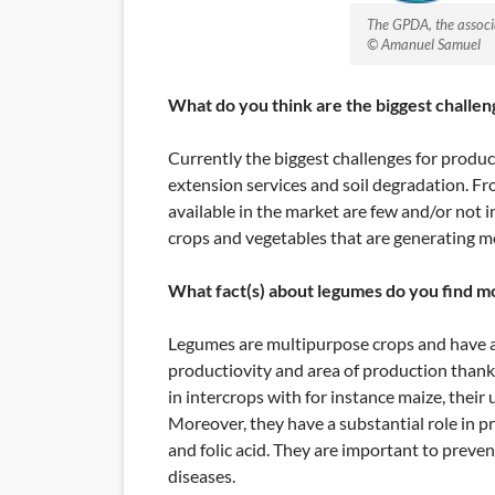
The GPDA, the associ
© Amanuel Samuel
What do you think are the biggest challen
Currently the biggest challenges for produc
extension services and soil degradation. Fr
available in the market are few and/or not 
crops and vegetables that are generating 
What fact(s) about legumes do you find m
Legumes are multipurpose crops and have a 
productiovity and area of production thanks t
in intercrops with for instance maize, their
Moreover, they have a substantial role in p
and folic acid. They are important to preven
diseases.