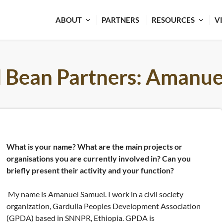
ABOUT
PARTNERS
RESOURCES
V
l Bean Partners: Amanue
What is your name? What are the main projects or
organisations you are currently involved in? Can you
briefly present their activity and your function?
My name is Amanuel Samuel. I work in a civil society
organization, Gardulla Peoples Development Association
(GPDA) based in SNNPR, Ethiopia. GPDA is