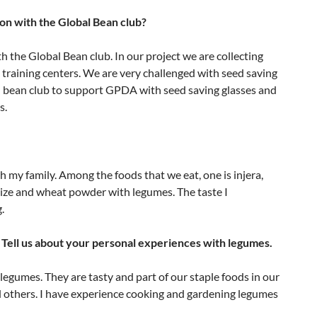
ion with the Global Bean club?
h the Global Bean club. In our project we are collecting
 training centers. We are very challenged with seed saving
al bean club to support GPDA with seed saving glasses and
s.
h my family. Among the foods that we eat, one is injera,
maize and wheat powder with legumes. The taste I
.
Tell us about your personal experiences with legumes.
legumes. They are tasty and part of our staple foods in our
and others. I have experience cooking and gardening legumes