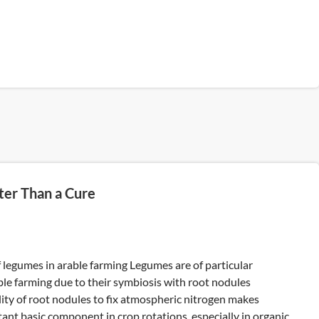
ter Than a Cure
 legumes in arable farming Legumes are of particular
ble farming due to their symbiosis with root nodules
ility of root nodules to fix atmospheric nitrogen makes
nt basic component in crop rotations, especially in organic