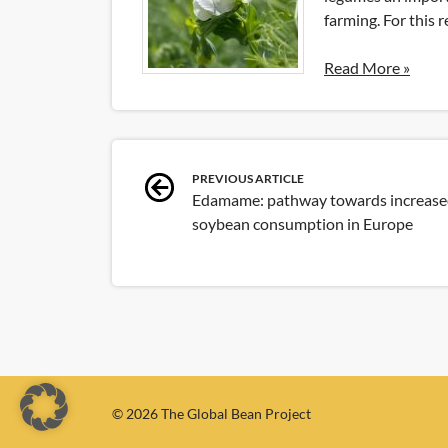
farming. For this 
Read More »
Post
PREVIOUS ARTICLE
Edamame: pathway towards increas
navigation
soybean consumption in Europe
© 2026 The Global Bean Project