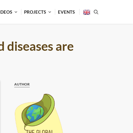
IDEOS
PROJECTS
EVENTS
d diseases are
AUTHOR