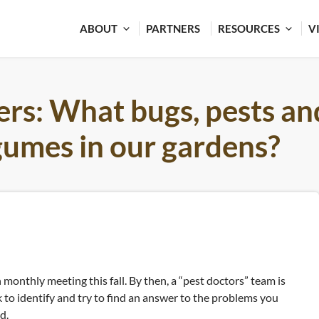
ABOUT
PARTNERS
RESOURCES
V
ers: What bugs, pests an
egumes in our gardens?
 monthly meeting this fall. By then, a “pest doctors” team is
to identify and try to find an answer to the problems you
d.