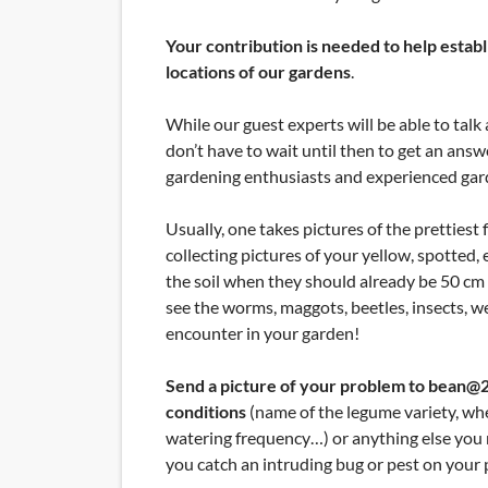
Your contribution is needed to help estab
locations of our gardens
.
While our guest experts will be able to ta
don’t have to wait until then to get an an
gardening enthusiasts and experienced gar
Usually, one takes pictures of the prettiest 
collecting pictures of your yellow, spotted, 
the soil when they should already be 50 cm 
see the worms, maggots, beetles, insects, w
encounter in your garden!
Send a picture of your problem to bean@20
conditions
(name of the legume variety, whet
watering frequency…) or anything else you m
you catch an intruding bug or pest on your 