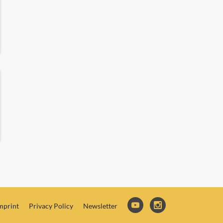
mprint
Privacy Policy
Newsletter