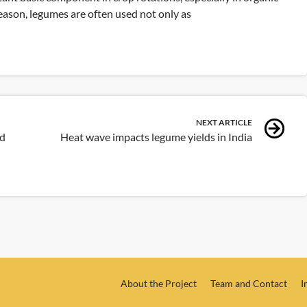
reason, legumes are often used not only as
NEXT ARTICLE
ed
Heat wave impacts legume yields in India
About the Project
Team and Contact
I