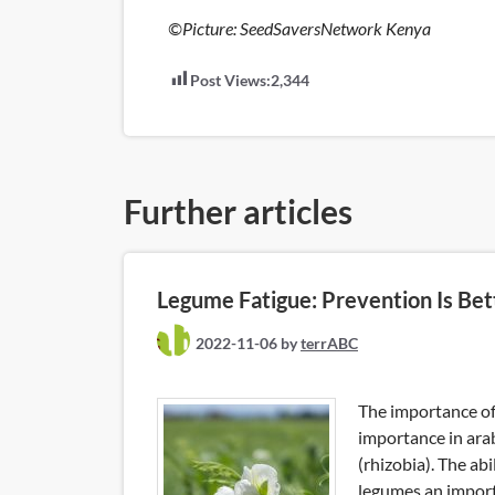
©Picture: SeedSaversNetwork Kenya
Post Views:
2,344
Further articles
Legume Fatigue: Prevention Is Bet
2022-11-06
by
terrABC
The importance of
importance in ara
(rhizobia). The ab
legumes an importa