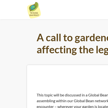
Skip
to
content
A call to garden
affecting the l
This topic will be discussed in a Global Bean
assembling within our Global Bean network 
encounter – wherever your garden is locate