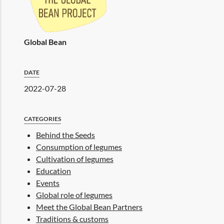
Global Bean
DATE
2022-07-28
CATEGORIES
Behind the Seeds
Consumption of legumes
Cultivation of legumes
Education
Events
Global role of legumes
Meet the Global Bean Partners
Traditions & customs