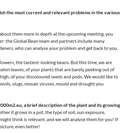
lish the most current and relevant problems in the various
lk about them more in depth at the upcoming meeting, you
swer: the Global Bean team and partners include many
deners, who can analyse your problem and get back to you.
flowers, the tastiest-looking beans. But this time, we are
eaten leaves, of your plants that are barely peeking out of
high, of your discoloured seeds and pods. We would like to
eevils, slugs, mosaic viruses, mould and drought you
00m2.eu, a brief description of the plant and its growing
her it grows in a pot, the type of soil, sun exposure,
ight think is relevant, and we will analyse them for you! If
picture, even better!