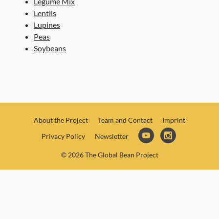
Legume Mix
Lentils
Lupines
Peas
Soybeans
About the Project
Team and Contact
Imprint
Privacy Policy
Newsletter
© 2026 The Global Bean Project