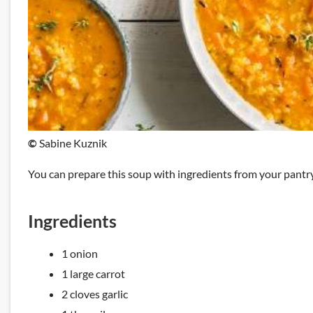
©
Sabine Kuznik
You can prepare this soup with ingredients from your pantry.
Ingredients
1 onion
1 large carrot
2 cloves garlic