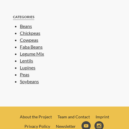
CATEGORIES
Beans
Chickpeas
Cowpeas
Faba Beans
Legume Mix
Lentils
Lupines
Peas
Soybeans
About the Project
Team and Contact
Imprint
Privacy Policy
Newsletter