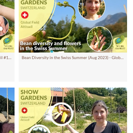
Lima Bean (September 2023) - Global Field Attiswil #13 CH | Global Bean Show gardens
Bean Diversity in the Swiss Summer (Aug 2023) - Global Field Attiswil #12 CH | GB Show Gardens