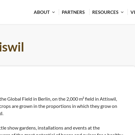
ABOUT
PARTNERS
RESOURCES
V
iswil
the Global Field in Berlin, on the 2,000 m² field in Attiswil,
 crops are grown in the proportions in which they grow on
d.
ttle show gardens, installations and events at the
aware of the great potential of beans and pulses for a healthy