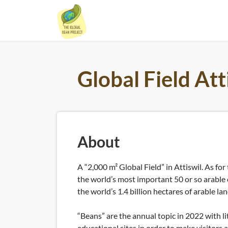
Skip
to
content
Global Field Att
About
A “2,000 m² Global Field” in Attiswil. As for 
the world’s most important 50 or so arable
the world’s 1.4 billion hectares of arable lan
“Beans” are the annual topic in 2022 with li
educational sites in order to make visitors 