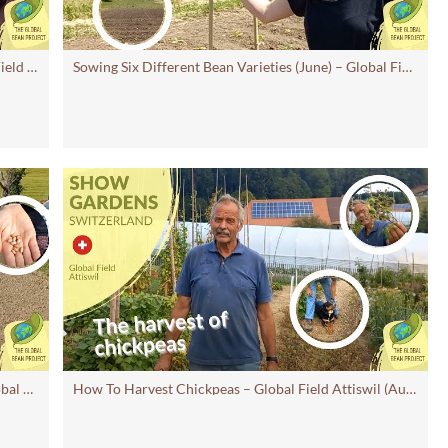
Update on six bean varieties (July 2023) - Global Field Attiswil #11 CH | Global Bean Show gardens
Sowing Six Different Bean Varieties (June) – Global Field Attiswil#10CH | Global Bean Show Gardens
Promoting Agrobiodiversity of Beans (June) – Global Field Attiswil
#9 | Global Bean Show Gardens
How To Harvest Chickpeas – Global Field Attiswil (August 2022)