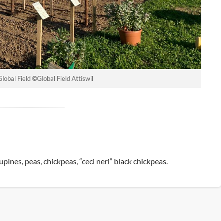
Global Field
©
Global Field Attiswil
upines, peas, chickpeas, “ceci neri” black chickpeas.