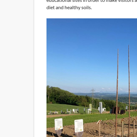
diet and healthy soils.