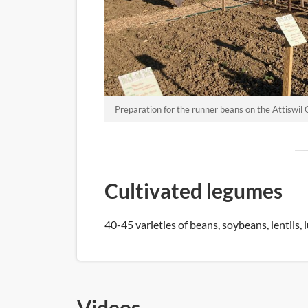
Preparation for the runner beans on the Attiswil 
Cultivated legumes
40-45 varieties of beans, soybeans, lentils, l
Videos