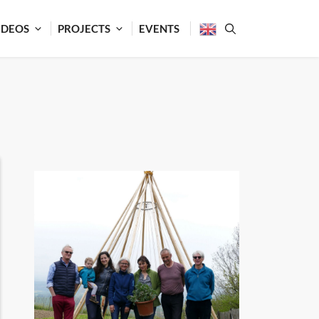
IDEOS
PROJECTS
EVENTS