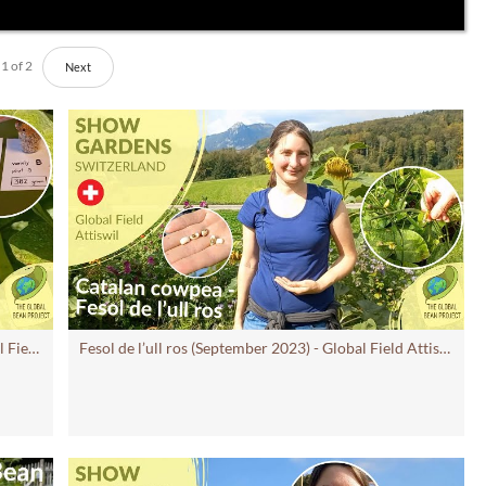
1
of
2
Next
Harvesting at Increase field (August 2023) - Global Field Attiswil #15 CH | Global Bean Show gardens
Fesol de l’ull ros (September 2023) - Global Field Attiswil #14 CH | Global Bean Show gardens