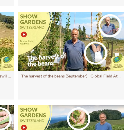
Beans Lacking Water? (August) – Global Field Attiswil
#7 | Global Bean Show Gardens
The harvest of the beans (September) - Global Field Attiswil