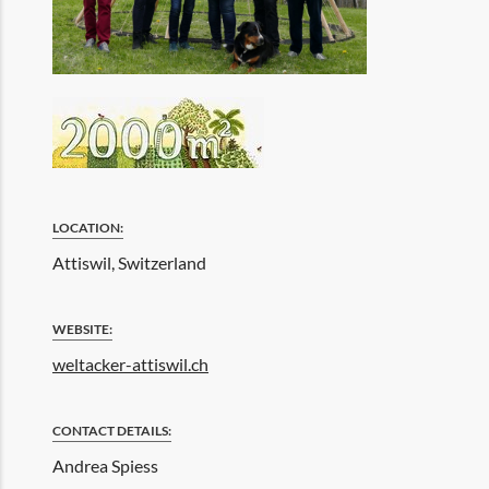
LOCATION:
Attiswil, Switzerland
WEBSITE:
weltacker-attiswil.ch
CONTACT DETAILS:
Andrea Spiess