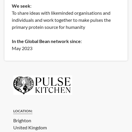
We seek
:
To share ideas with likeminded organisations and
individuals and work together to make pulses the
primary protein source for humanity
In the Global Bean network since
:
May 2023
LOCATION:
Brighton
United Kingdom