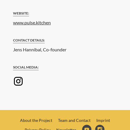
WEBSITE:
www.pulse.kitchen
CONTACT DETAILS:
Jens Hannibal, Co-founder
SOCIAL MEDIA:
About the Project
Team and Contact
Imprint
Privacy Policy
Newsletter