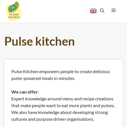
Skip
to
content
Menu
Pulse kitchen
Pulse Kitchen empowers people to create delicious
pulse-powered meals in minutes.
We can offer
:
Expert knowledge around menu and recipe creations
that make people want to eat more plants and pulses.
We also have knowledge about developing strong
cultures and purpose driven organisations.