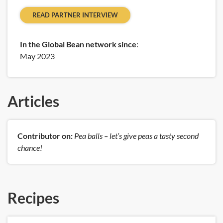
READ PARTNER INTERVIEW
In the Global Bean network since
:
May 2023
Articles
Contributor on:
Pea balls – let’s give peas a tasty second
chance!
Recipes