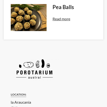
Pea Balls
Read more
LOCATION:
la Araucanía