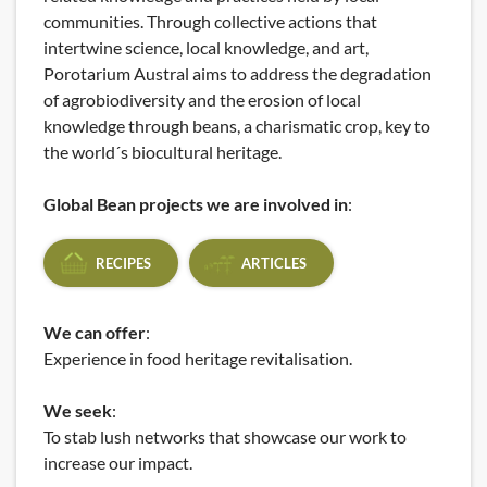
communities. Through collective actions that
intertwine science, local knowledge, and art,
Porotarium Austral aims to address the degradation
of agrobiodiversity and the erosion of local
knowledge through beans, a charismatic crop, key to
the world´s biocultural heritage.
Global Bean projects we are involved in
:
RECIPES
ARTICLES
We can offer
:
Experience in food heritage revitalisation.
We seek
:
To stab lush networks that showcase our work to
increase our impact.