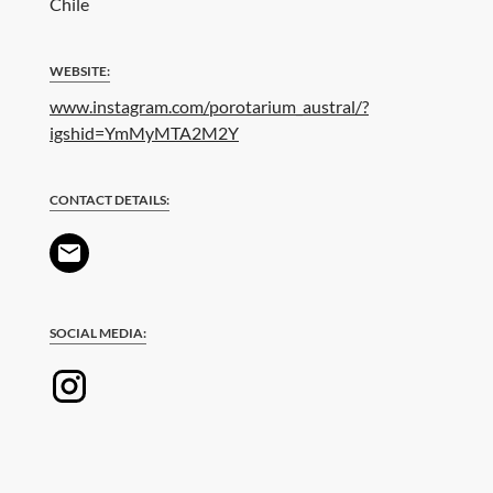
Chile
WEBSITE:
www.instagram.com/porotarium_austral/?
igshid=YmMyMTA2M2Y
CONTACT DETAILS:
SOCIAL MEDIA: