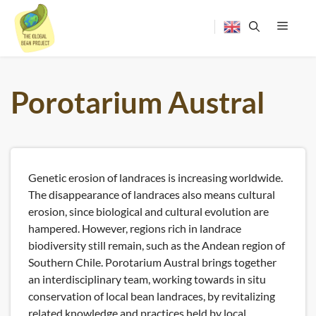
Skip
to
content
Menu
Porotarium Austral
Genetic erosion of landraces is increasing worldwide.
The disappearance of landraces also means cultural
erosion, since biological and cultural evolution are
hampered. However, regions rich in landrace
biodiversity still remain, such as the Andean region of
Southern Chile. Porotarium Austral brings together
an interdisciplinary team, working towards in situ
conservation of local bean landraces, by revitalizing
related knowledge and practices held by local