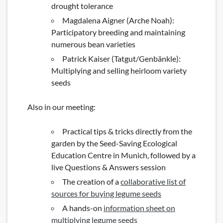
drought tolerance
Magdalena Aigner (Arche Noah):
Participatory breeding and maintaining
numerous bean varieties
Patrick Kaiser (Tatgut/Genbänkle):
Multiplying and selling heirloom variety
seeds
Also in our meeting:
Practical tips & tricks directly from the
garden by the Seed-Saving Ecological
Education Centre in Munich, followed by a
live Questions & Answers session
The creation of a
collaborative list of
sources for buying legume seeds
A hands-on
information sheet on
multiplying legume seeds