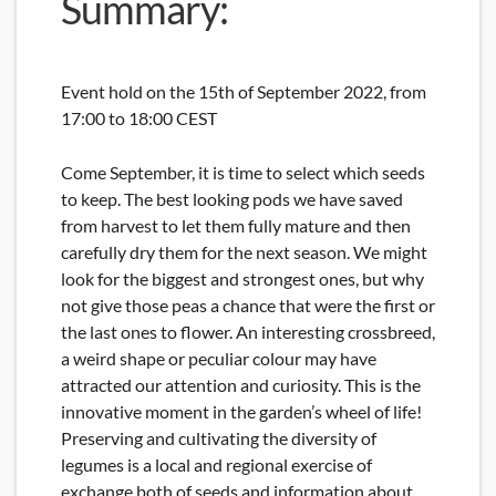
Summary:
Event hold on the 15th of September 2022, from
17:00 to 18:00 CEST
Come September, it is time to select which seeds
to keep. The best looking pods we have saved
from harvest to let them fully mature and then
carefully dry them for the next season. We might
look for the biggest and strongest ones, but why
not give those peas a chance that were the first or
the last ones to flower. An interesting crossbreed,
a weird shape or peculiar colour may have
attracted our attention and curiosity. This is the
innovative moment in the garden’s wheel of life!
Preserving and cultivating the diversity of
legumes is a local and regional exercise of
exchange both of seeds and information about