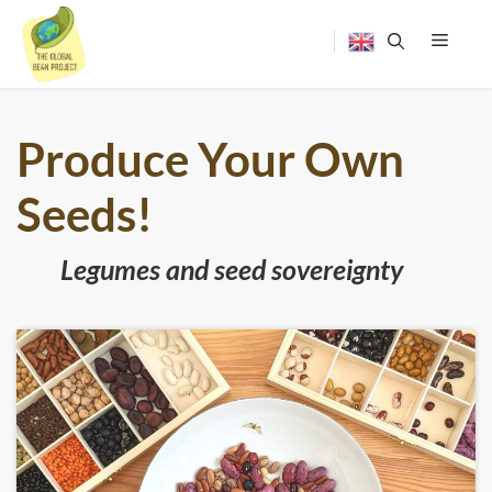
Skip
to
content
Menu
Produce Your Own
Seeds!
Legumes and seed sovereignty