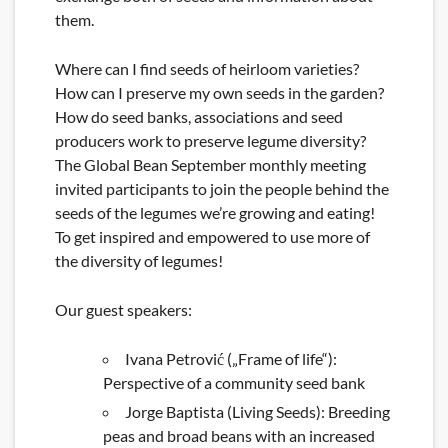
them.
Where can I find seeds of heirloom varieties?
How can I preserve my own seeds in the garden?
How do seed banks, associations and seed
producers work to preserve legume diversity?
The Global Bean September monthly meeting
invited participants to join the people behind the
seeds of the legumes we’re growing and eating!
To get inspired and empowered to use more of
the diversity of legumes!
Our guest speakers:
Ivana Petrović („Frame of life“):
Perspective of a community seed bank
Jorge Baptista (Living Seeds): Breeding
peas and broad beans with an increased