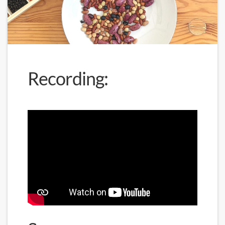
Recording: