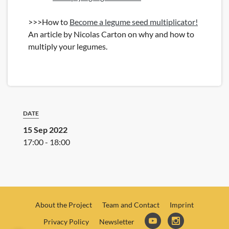
>>>How to
Become a legume seed multiplicator!
An article by Nicolas Carton on why and how to
multiply your legumes.
DATE
15 Sep 2022
17:00 - 18:00
About the Project
Team and Contact
Imprint
Privacy Policy
Newsletter