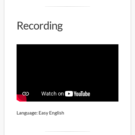
Recording
Language: Easy English