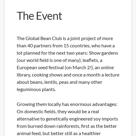
The Event
The Global Bean Club is a joint project of more
than 40 partners from 15 countries, who have a
lot planned for the next two years: Show gardens
(our world field is one of many), leaflets, a
European seed festival (on March 2!), an online
library, cooking shows and once a month a lecture
about beans, lentils, peas and many other
leguminous plants.
Growing them locally has enormous advantages:
On domestic fields, they would be a real
alternative to genetically engineered soy imports
from burned down rainforests, first as the better
animal feed, but better still as a healthier