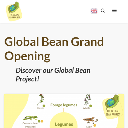
Skip
to
content
Menu
Global Bean Grand
Opening
Discover our Global Bean
Project!