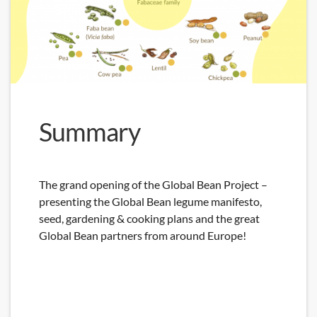
Summary
The grand opening of the Global Bean Project –
presenting the Global Bean legume manifesto,
seed, gardening & cooking plans and the great
Global Bean partners from around Europe!