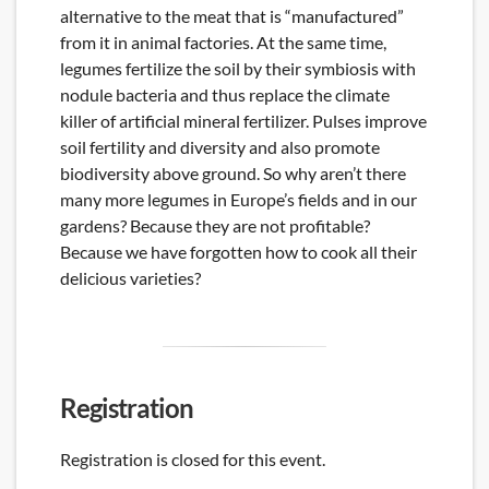
alternative to the meat that is “manufactured”
from it in animal factories. At the same time,
legumes fertilize the soil by their symbiosis with
nodule bacteria and thus replace the climate
killer of artificial mineral fertilizer. Pulses improve
soil fertility and diversity and also promote
biodiversity above ground. So why aren’t there
many more legumes in Europe’s fields and in our
gardens? Because they are not profitable?
Because we have forgotten how to cook all their
delicious varieties?
Registration
Registration is closed for this event.